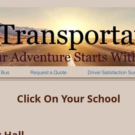
 Bus
Request a Quote
Driver Satisfaction Su
Click On Your School