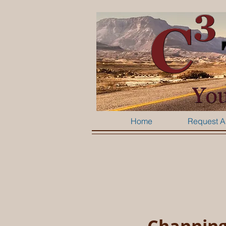
Home
Request A