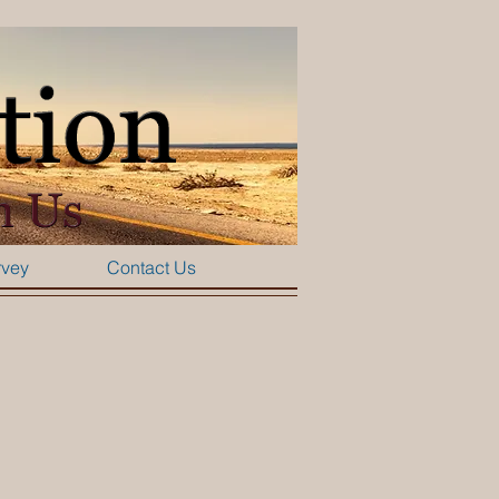
rvey
Contact Us