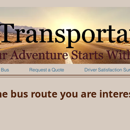
 Bus
Request a Quote
Driver Satisfaction Su
he bus route you are intere