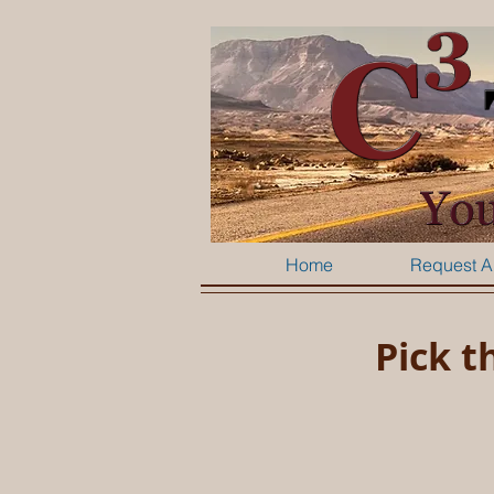
Home
Request A
Pick t