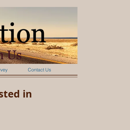
rvey
Contact Us
sted in