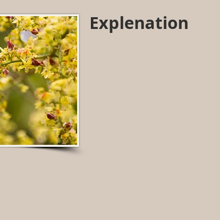
Explenation