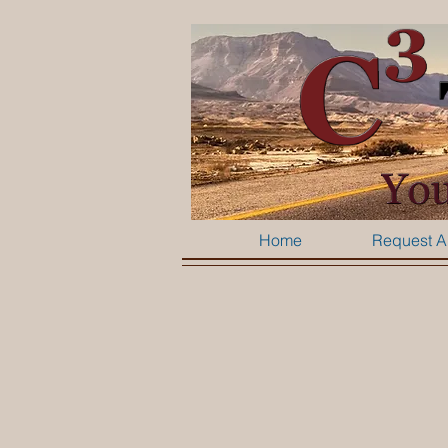
Home
Request A