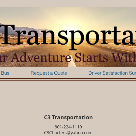
 Bus
Request a Quote
Driver Satisfaction Su
C3 Transportation
801-224-1119
C3Charters@yahoo.com