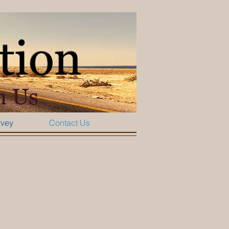
rvey
Contact Us