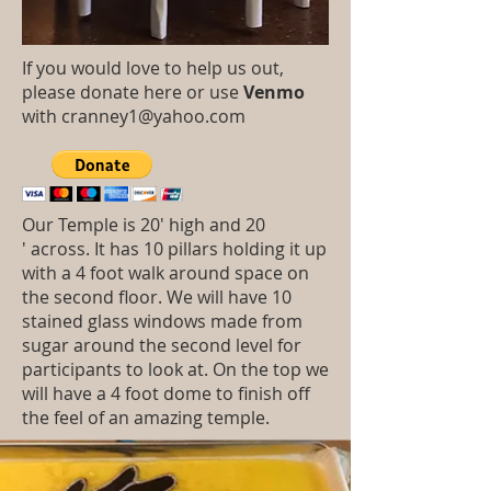
If you would love to help us out,
please donate here or use
Venmo
with
cranney1@yahoo.com
Our Temple is 20' high and 20
' across. It has 10 pillars holding it up
with a 4 foot walk around space on
the second floor. We will have 10
stained glass windows made from
sugar around the second level for
participants to look at. On the top we
will have a 4 foot dome to finish off
the feel of an amazing temple.